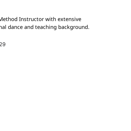
Method Instructor with extensive 
nal dance and teaching background.
929