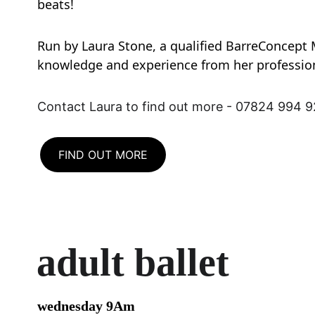
beats!
Run by Laura Stone, a qualified BarreConcept 
knowledge and experience from her professio
Contact Laura to find out more - 07824 994 
FIND OUT MORE
adult ballet
wednesday 9Am 