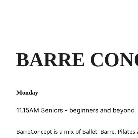
BARRE CON
Monday 
11.15AM Seniors - beginners and beyond
BarreConcept is a mix of Ballet, Barre, Pilates