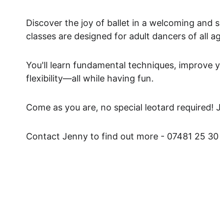
Discover the joy of ballet in a welcoming and 
classes are designed for adult dancers of all a
You'll learn fundamental techniques, improve y
flexibility—all while having fun. 
Come as you are, no special leotard required! 
Contact Jenny to find out more - 07481 25 30