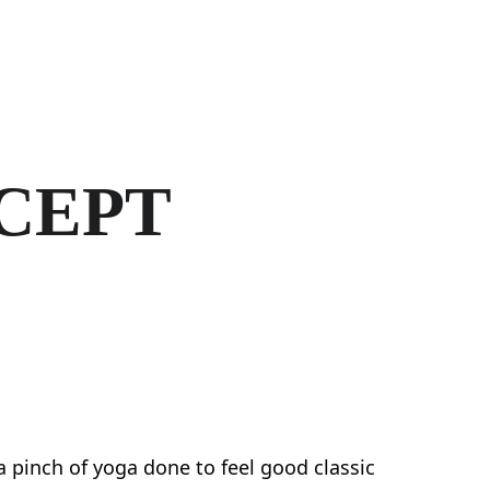
Home
Activities
Studio Hire
CEPT
 a pinch of yoga done to feel good classic 