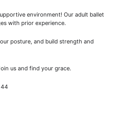
supportive environment! Our adult ballet 
ges with prior experience. 
our posture, and build strength and 
Join us and find your grace.
 44